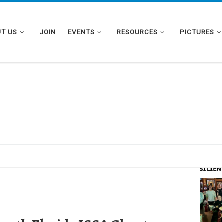
T US
JOIN
EVENTS
RESOURCES
PICTURES