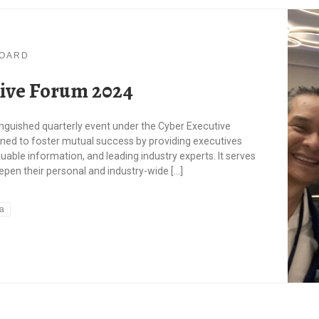
BOARD
ive Forum 2024
inguished quarterly event under the Cyber Executive
ed to foster mutual success by providing executives
uable information, and leading industry experts. It serves
pen their personal and industry-wide […]
sa