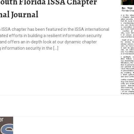
South Florida ISSA Chapter
nal Journal
a ISSA chapter has been featured in the ISSA international
ated efforts in building a resilient information security
and offers an in-depth look at our dynamic chapter
information security in the […]