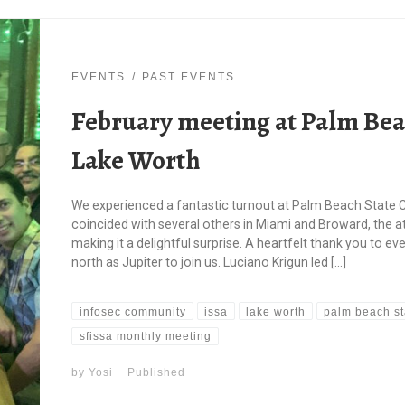
EVENTS
PAST EVENTS
February meeting at Palm Beac
Lake Worth
We experienced a fantastic turnout at Palm Beach State C
coincided with several others in Miami and Broward, the
making it a delightful surprise. A heartfelt thank you to 
north as Jupiter to join us. Luciano Krigun led […]
infosec community
issa
lake worth
palm beach st
sfissa monthly meeting
by
Yosi
Published