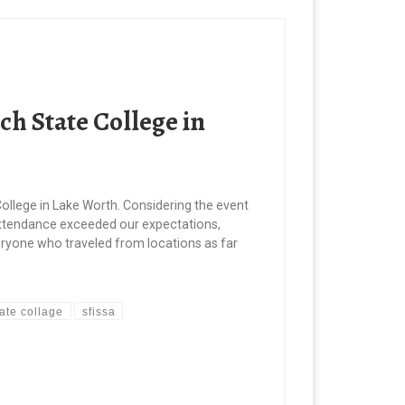
h State College in
ollege in Lake Worth. Considering the event
 attendance exceeded our expectations,
everyone who traveled from locations as far
ate collage
sfissa