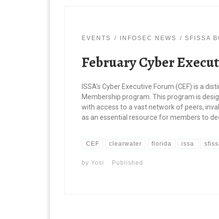
EVENTS
INFOSEC NEWS
SFISSA 
February Cyber Execut
ISSA’s Cyber Executive Forum (CEF) is a dist
Membership program. This program is design
with access to a vast network of peers, inval
as an essential resource for members to dee
CEF
clearwater
florida
issa
sfis
by
Yosi
Published