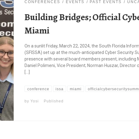
CONFERENCES
EVENTS
PAST EVENTS
UNC
Building Bridges; Official Cy
Miami
On a sunlit Friday, March 22, 2024, the South Florida Inf
(SFISSA) set up at the much-anticipated Cyber Security S
presence with several board members present, including 
Daniel Polimeni, Vice President; Norman Huszar, Director 
[…]
conference
issa
miami
officialcybersecuritysumm
by
Yosi
Published