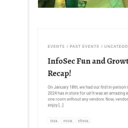
EVENTS
PAST EVENTS
UNCATEGO
InfoSec Fun and Growt
Recap!
On January 18th, we had our first in-person
2024 has in store for us! It was an amazing 
one room without any vendors. Now, vendor
enjoy […]
issa
nova
sfissa