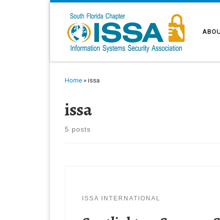
Skip to content
ABOU
Home
»
issa
issa
5 posts
ISSA INTERNATIONAL