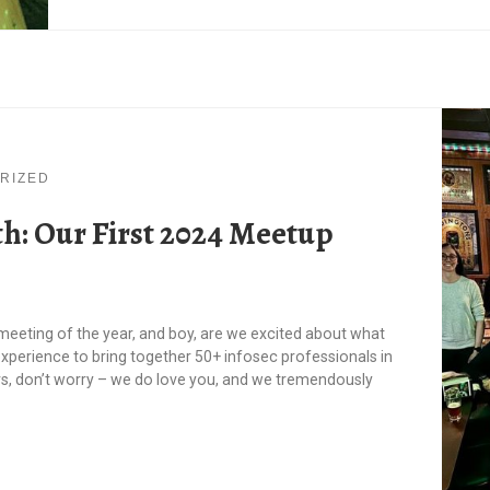
RIZED
h: Our First 2024 Meetup
 meeting of the year, and boy, are we excited about what
experience to bring together 50+ infosec professionals in
s, don’t worry – we do love you, and we tremendously