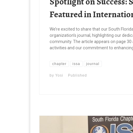
Spotlight on Success: 
Featured in Internatio
We’re excited to share that our South Florid
organization’s journal, highlighting our dedic
community. The article appears on page 30 
activities and our commitment to enhancing 
chapter
issa
journal
by
Yosi
Published