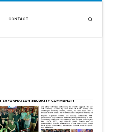
Search
CONTACT