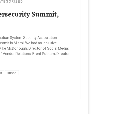
ATEGORIZED
bersecurity Summit,
ormation System Security Association
ummit in Miami. We had an inclusive
Mike McDonough, Director of Social Media;
of Vendor Relations; Brent Putnam, Director
it
sfissa