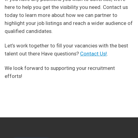
here to help you get the visibility you need. Contact us
today to learn more about how we can partner to
highlight your job listings and reach a wider audience of
qualified candidates.
Let’s work together to fill your vacancies with the best
talent out there Have questions?
Contact Us!
.
We look forward to supporting your recruitment
efforts!