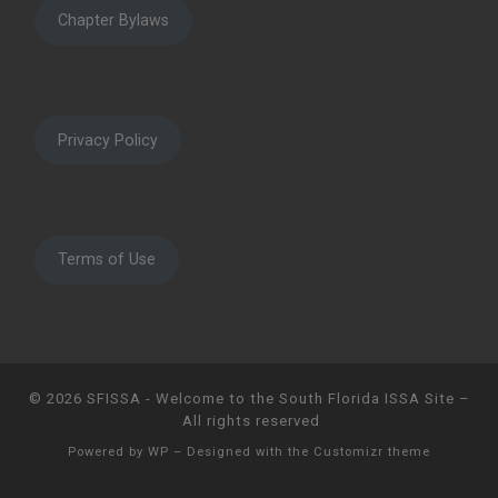
Chapter Bylaws
Privacy Policy
Terms of Use
© 2026
SFISSA - Welcome to the South Florida ISSA Site
–
All rights reserved
Powered by
WP
– Designed with the
Customizr theme