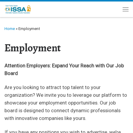
Skip to content
Me
Home
»
Employment
Employment
Attention Employers: Expand Your Reach with Our Job
Board
Are you looking to attract top talent to your
organization? We invite you to leverage our platform to
showcase your employment opportunities. Our job
board is designed to connect dynamic professionals
with innovative companies like yours.
If you have any positions you wish to advertise, we’re