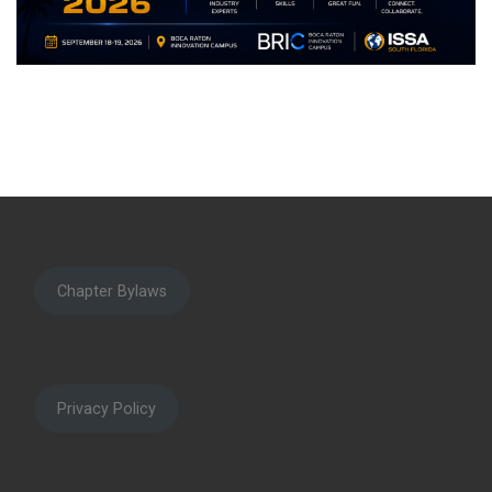
Chapter Bylaws
Privacy Policy