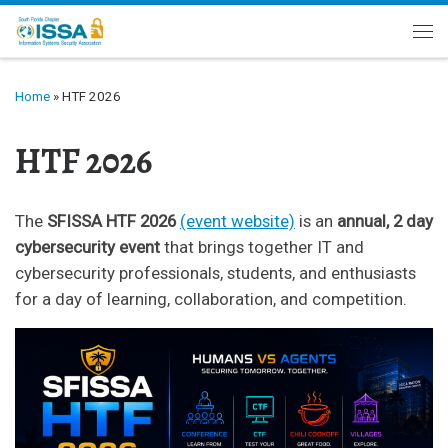
Skip to content
Me
Home
»
HTF 2026
HTF 2026
The
SFISSA HTF 2026
(event website)
is an
annual, 2 day
cybersecurity event
that brings together IT and
cybersecurity professionals, students, and enthusiasts
for a day of learning, collaboration, and competition.