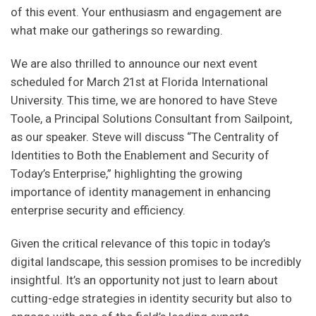
of this event. Your enthusiasm and engagement are
what make our gatherings so rewarding.
We are also thrilled to announce our next event
scheduled for March 21st at Florida International
University. This time, we are honored to have Steve
Toole, a Principal Solutions Consultant from Sailpoint,
as our speaker. Steve will discuss “The Centrality of
Identities to Both the Enablement and Security of
Today’s Enterprise,” highlighting the growing
importance of identity management in enhancing
enterprise security and efficiency.
Given the critical relevance of this topic in today’s
digital landscape, this session promises to be incredibly
insightful. It’s an opportunity not just to learn about
cutting-edge strategies in identity security but also to