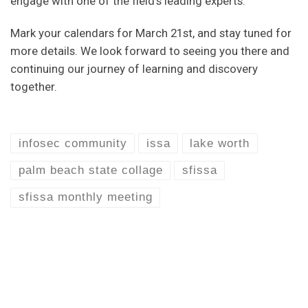
engage with one of the field’s leading experts.
Mark your calendars for March 21st, and stay tuned for
more details. We look forward to seeing you there and
continuing our journey of learning and discovery
together.
infosec community
issa
lake worth
palm beach state collage
sfissa
sfissa monthly meeting