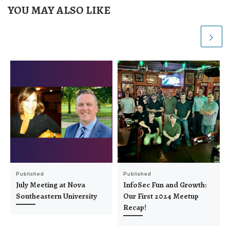
YOU MAY ALSO LIKE
Published
Published
July Meeting at Nova
InfoSec Fun and Growth:
Southeastern University
Our First 2024 Meetup
Recap!