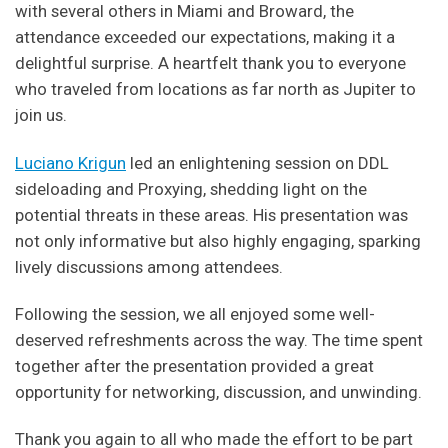
with several others in Miami and Broward, the
attendance exceeded our expectations, making it a
delightful surprise. A heartfelt thank you to everyone
who traveled from locations as far north as Jupiter to
join us.
Luciano Krigun
led an enlightening session on DDL
sideloading and Proxying, shedding light on the
potential threats in these areas. His presentation was
not only informative but also highly engaging, sparking
lively discussions among attendees.
Following the session, we all enjoyed some well-
deserved refreshments across the way. The time spent
together after the presentation provided a great
opportunity for networking, discussion, and unwinding.
Thank you again to all who made the effort to be part