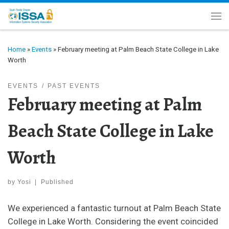
Skip to content
Me
Home
»
Events
»
February meeting at Palm Beach State College in Lake
Worth
EVENTS
PAST EVENTS
February meeting at Palm
Beach State College in Lake
Worth
by
Yosi
|
Published
We experienced a fantastic turnout at Palm Beach State
College in Lake Worth. Considering the event coincided