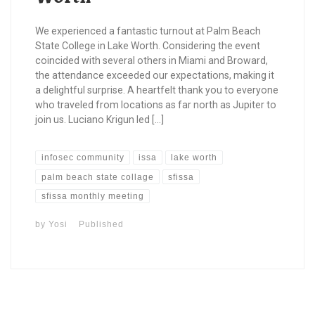
We experienced a fantastic turnout at Palm Beach
State College in Lake Worth. Considering the event
coincided with several others in Miami and Broward,
the attendance exceeded our expectations, making it
a delightful surprise. A heartfelt thank you to everyone
who traveled from locations as far north as Jupiter to
join us. Luciano Krigun led […]
infosec community
issa
lake worth
palm beach state collage
sfissa
sfissa monthly meeting
by
Yosi
Published