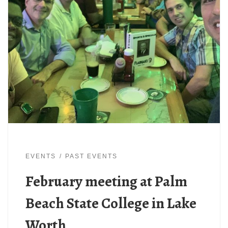
EVENTS
PAST EVENTS
February meeting at Palm
Beach State College in Lake
Worth