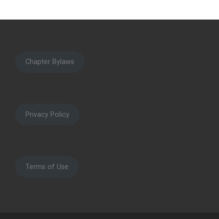
Chapter Bylaws
Privacy Policy
Terms of Use