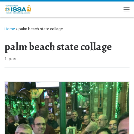
Skip to content
Me
Home
»
palm beach state collage
palm beach state collage
1 post