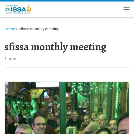
Skip to content
Me
Home
»
sfissa monthly meeting
sfissa monthly meeting
1 post