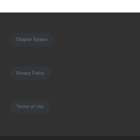
Chapter Bylaws
Privacy Policy
Terms of Use