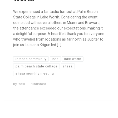
We experienced a fantastic turnout at Palm Beach
State College in Lake Worth. Considering the event
coincided with several others in Miami and Broward,
the attendance exceeded our expectations, making it
a delightful surprise. A heartfelt thank you to everyone
who traveled from locations as far north as Jupiter to
join us. Luciano Krigun led […]
infosec community
issa
lake worth
palm beach state collage
sfissa
sfissa monthly meeting
by
Yosi
Published