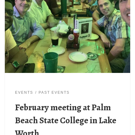
EVENTS
PAST EVENTS
February meeting at Palm
Beach State College in Lake
Worth