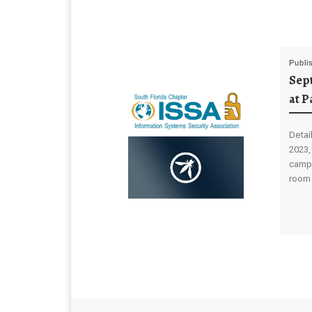
Publi
Sep
at P
Detai
2023,
campu
room 