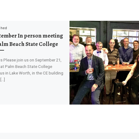
shed
tember In person meeting
alm Beach State College
ls Please join us on September 21,
 at Palm Beach State College
s in Lake Worth, in the CE building
[…]