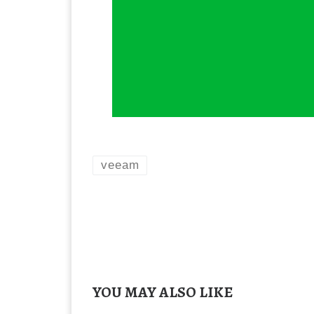
veeam
YOU MAY ALSO LIKE