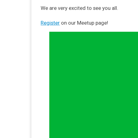
We are very excited to see you all.
Register
on our Meetup page!