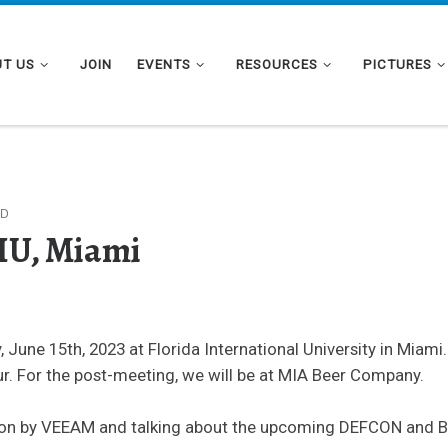
T US
JOIN
EVENTS
RESOURCES
PICTURES
ED
FIU, Miami
 June 15th, 2023 at Florida International University in Miam
r. For the post-meeting, we will be at MIA Beer Company.
tion by VEEAM and talking about the upcoming DEFCON and B