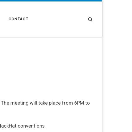
Search
CONTACT
i. The meeting will take place from 6PM to
lackHat conventions.