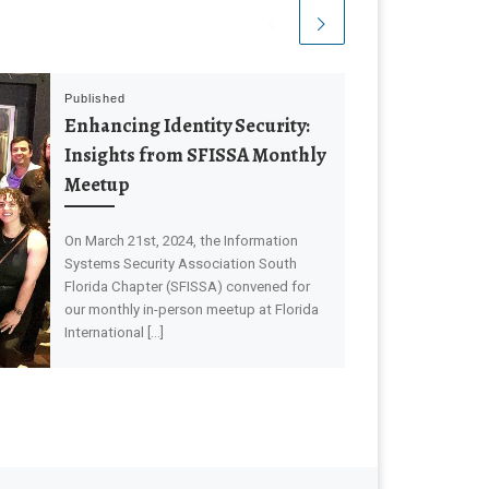
Published
Enhancing Identity Security:
Insights from SFISSA Monthly
Meetup
On March 21st, 2024, the Information
Systems Security Association South
Florida Chapter (SFISSA) convened for
our monthly in-person meetup at Florida
International […]