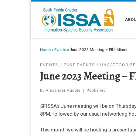
Skip to content
ABOU
Home
»
Events
»
June 2023 Meeting – FIU, Miami
EVENTS
PAST EVENTS
UNCATEGORIZ
June 2023 Meeting – 
by
Alexander Ruggie
|
Published
SFISSA’s June meeting will be on Thursday,
8PM, followed by our usual networking hou
This month we will be hosting a presenta