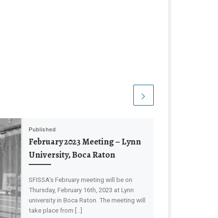
Published
February 2023 Meeting – Lynn
University, Boca Raton
SFISSA’s February meeting will be on
Thursday, February 16th, 2023 at Lynn
university in Boca Raton. The meeting will
take place from […]