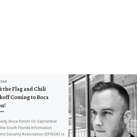
shed
 the Flag and Chili
koff Coming to Boca
on!
eady, Boca Raton! On September
 the South Florida Information
ms Security Association (SFISSA) is