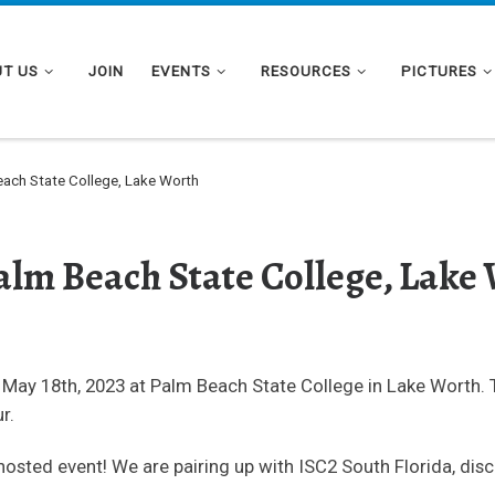
T US
JOIN
EVENTS
RESOURCES
PICTURES
ach State College, Lake Worth
alm Beach State College, Lake
 May 18th, 2023 at Palm Beach State College in Lake Worth. 
r.
hosted event! We are pairing up with ISC2 South Florida, dis