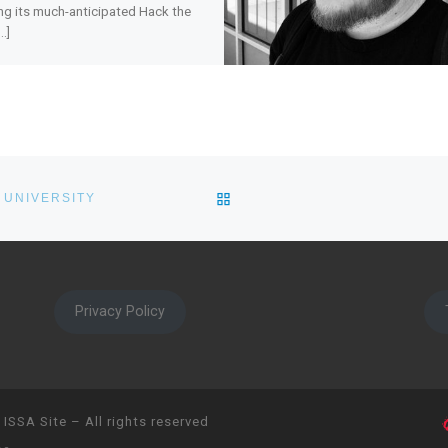
ng its much-anticipated Hack the
…]
BACK TO POST LIST
 UNIVERSITY
Privacy Policy
 ISSA Site
– All rights reserved