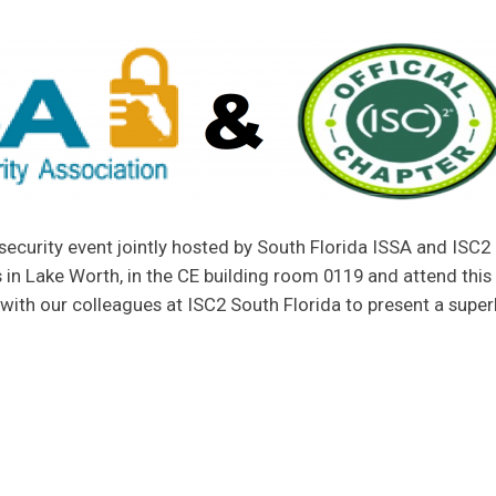
security event jointly hosted by South Florida ISSA and ISC2 
in Lake Worth, in the CE building room 0119 and attend this
with our colleagues at ISC2 South Florida to present a supe