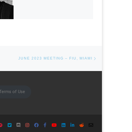
Next post
JUNE 2023 MEETING – FIU, MIAMI
Terms of Use