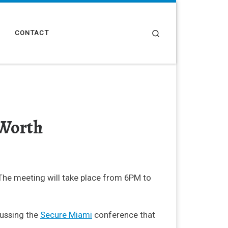
Search
CONTACT
 Worth
The meeting will take place from 6PM to
cussing the
Secure Miami
conference that