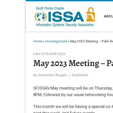
Skip to content
ABOU
Home
»
Uncategorized
»
May 2023 Meeting – Palm Be
UNCATEGORIZED
May 2023 Meeting – P
by
Alexander Ruggie
|
Published
SFISSA’s May meeting will be on Thursday,
8PM, followed by our usual networking hou
This month we will be having a special co-