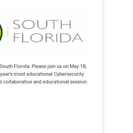
South Florida. Please join us on May 18,
 year’s most educational Cybersecurity
rb collaborative and educational session.