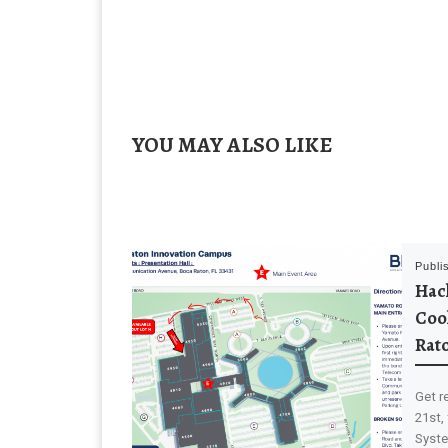
YOU MAY ALSO LIKE
Publi
Hack
Coo
Rat
Get r
21st,
Syste