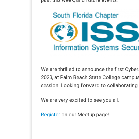
past this week, and future events.
We are thrilled to announce the first Cyber
2023, at Palm Beach State College campus 
session. Looking forward to collaborating 
We are very excited to see you all.
Register
on our Meetup page!