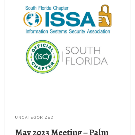
UNCATEGORIZED
May 2023 Meeting – Palm