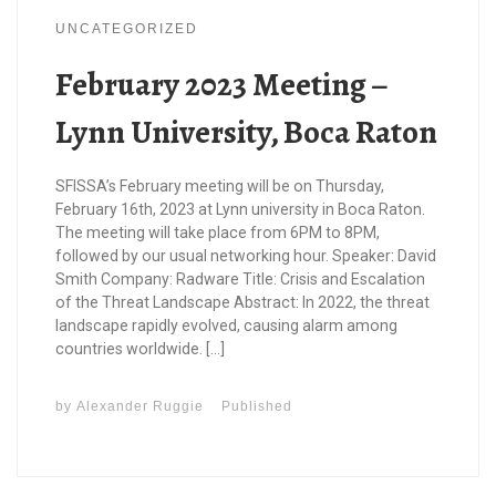
UNCATEGORIZED
February 2023 Meeting –
Lynn University, Boca Raton
SFISSA’s February meeting will be on Thursday,
February 16th, 2023 at Lynn university in Boca Raton.
The meeting will take place from 6PM to 8PM,
followed by our usual networking hour. Speaker: David
Smith Company: Radware Title: Crisis and Escalation
of the Threat Landscape Abstract: In 2022, the threat
landscape rapidly evolved, causing alarm among
countries worldwide. […]
by
Alexander Ruggie
Published