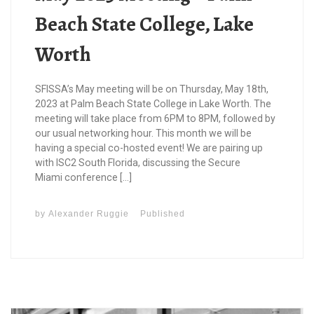
Beach State College, Lake
Worth
SFISSA’s May meeting will be on Thursday, May 18th,
2023 at Palm Beach State College in Lake Worth. The
meeting will take place from 6PM to 8PM, followed by
our usual networking hour. This month we will be
having a special co-hosted event! We are pairing up
with ISC2 South Florida, discussing the Secure
Miami conference […]
by
Alexander Ruggie
Published