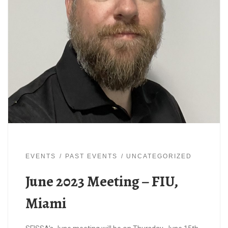
EVENTS
PAST EVENTS
UNCATEGORIZED
June 2023 Meeting – FIU,
Miami