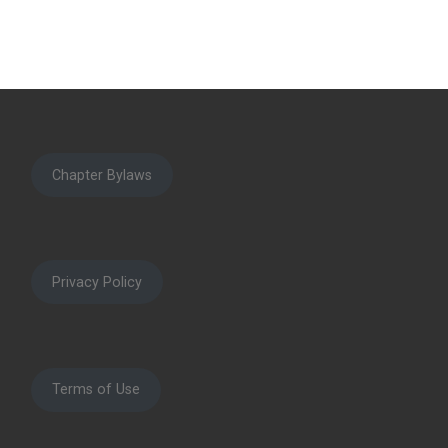
Chapter Bylaws
Privacy Policy
Terms of Use