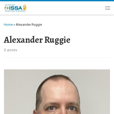
Skip to content
Me
Home
»
Alexander Ruggie
Alexander Ruggie
3 posts