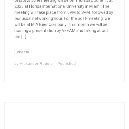
SFISSA’s June meeting will be on Thursday, June 15th,
2023 at Florida International University in Miami. The
meeting will take place from 6PM to 8PM, followed by
our usual networking hour. For the post-meeting, we
will be at MIA Beer Company. This month we will be
hosting a presentation by VEEAM and talking about
the […]
veeam
by
Alexander Ruggie
Published