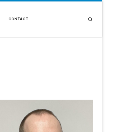
Search
CONTACT