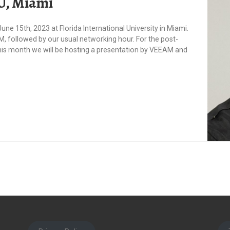
IU, Miami
ne 15th, 2023 at Florida International University in Miami.
, followed by our usual networking hour. For the post-
his month we will be hosting a presentation by VEEAM and