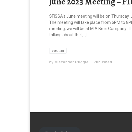
June 2023 Meeting – F
SFISSA’s June meeting will be on Thursday, Ju
The meeting will take place from 6PM to 8PM
meeting, we will be at MIA Beer Company. T
talking about the […]
veeam
by
Alexander Ruggie
Published