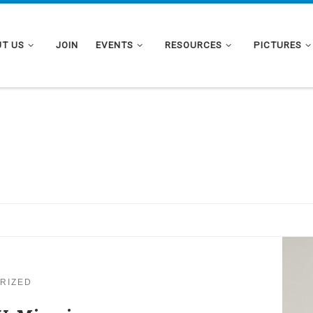
T US
JOIN
EVENTS
RESOURCES
PICTURES
RIZED