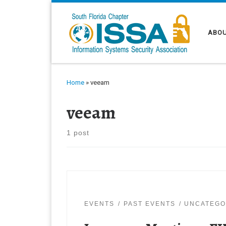
Skip to content
ABOU
Home
»
veeam
veeam
1 post
EVENTS
PAST EVENTS
UNCATEGO