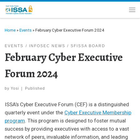
Skip to content
Me
Home
»
Events
»
February Cyber Executive Forum 2024
EVENTS
INFOSEC NEWS
SFISSA BOARD
February Cyber Executive
Forum 2024
by
Yosi
|
Published
ISSA’s Cyber Executive Forum (CEF) is a distinguished
quarterly event under the
Cyber Executive Membership
program
. This program is designed to foster mutual
success by providing executives with access to a vast
network of peers, invaluable information, and leading