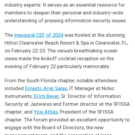
industry experts. It serves as an essential resource for
members to deepen their personal and industry-wide
understanding of pressing information security issues.
The
inaugural CEF of 2024
was hosted at the stunning
Hilton Clearwater Beach Resort & Spa in Clearwater, FL,
on February 22-23. The venue’s breathtaking ocean
views made the kickoff cocktail reception on the
evening of February 22 particularly memorable.
From the South Florida chapter, notable attendees
included
Ernesto Ariel Salas
, IT Manager at Nidec
Instruments;
Erich Beyer
, Sr. Director of Information
Security at Jazwares and former director at the SFISSA
chapter; and
Yosi Attias
, President of the SFISSA
chapter. The forum provided an excellent opportunity to
engage with the Board of Directors, the new