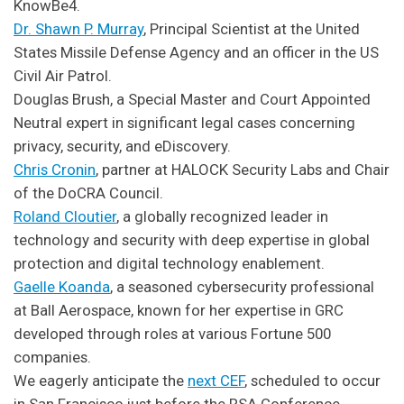
KnowBe4.
Dr. Shawn P. Murray
, Principal Scientist at the United
States Missile Defense Agency and an officer in the US
Civil Air Patrol.
Douglas Brush, a Special Master and Court Appointed
Neutral expert in significant legal cases concerning
privacy, security, and eDiscovery.
Chris Cronin
, partner at HALOCK Security Labs and Chair
of the DoCRA Council.
Roland Cloutier
, a globally recognized leader in
technology and security with deep expertise in global
protection and digital technology enablement.
Gaelle Koanda
, a seasoned cybersecurity professional
at Ball Aerospace, known for her expertise in GRC
developed through roles at various Fortune 500
companies.
We eagerly anticipate the
next CEF
, scheduled to occur
in San Francisco just before the RSA Conference.