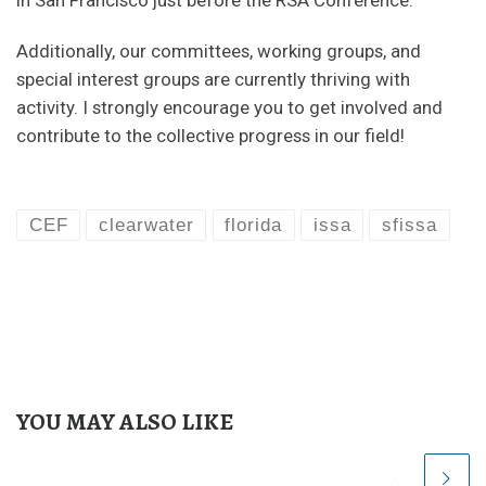
Additionally, our committees, working groups, and
special interest groups are currently thriving with
activity. I strongly encourage you to get involved and
contribute to the collective progress in our field!
CEF
clearwater
florida
issa
sfissa
YOU MAY ALSO LIKE