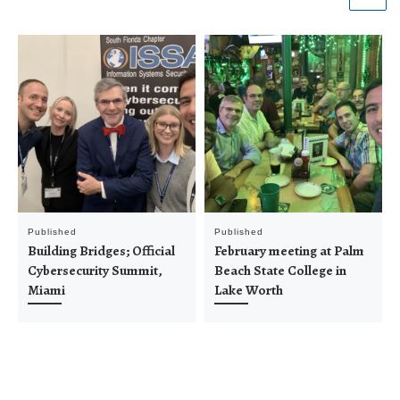
Published
Published
Building Bridges; Official
February meeting at Palm
Cybersecurity Summit,
Beach State College in
Miami
Lake Worth