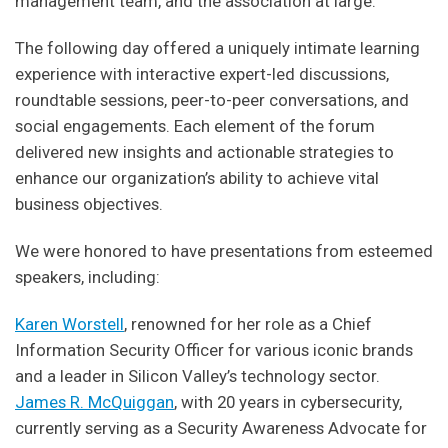
management team, and the association at large.
The following day offered a uniquely intimate learning
experience with interactive expert-led discussions,
roundtable sessions, peer-to-peer conversations, and
social engagements. Each element of the forum
delivered new insights and actionable strategies to
enhance our organization’s ability to achieve vital
business objectives.
We were honored to have presentations from esteemed
speakers, including:
Karen Worstell
, renowned for her role as a Chief
Information Security Officer for various iconic brands
and a leader in Silicon Valley’s technology sector.
James R. McQuiggan
, with 20 years in cybersecurity,
currently serving as a Security Awareness Advocate for