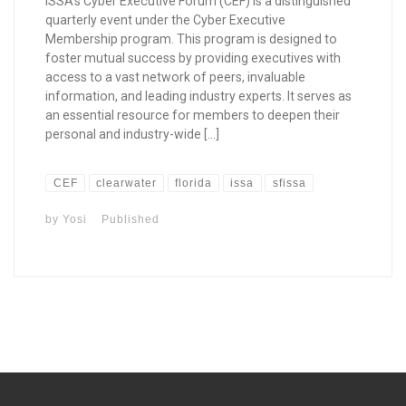
ISSA’s Cyber Executive Forum (CEF) is a distinguished
quarterly event under the Cyber Executive
Membership program. This program is designed to
foster mutual success by providing executives with
access to a vast network of peers, invaluable
information, and leading industry experts. It serves as
an essential resource for members to deepen their
personal and industry-wide […]
CEF
clearwater
florida
issa
sfissa
by
Yosi
Published