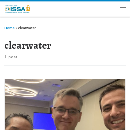
Skip to content
Me
Home
»
clearwater
clearwater
1 post