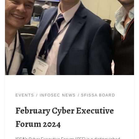
EVENTS
INFOSEC NEWS
SFISSA BOARD
February Cyber Executive
Forum 2024