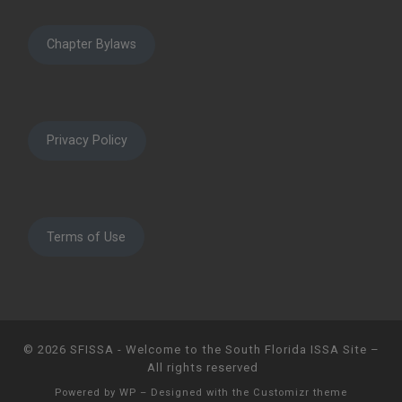
Chapter Bylaws
Privacy Policy
Terms of Use
© 2026
SFISSA - Welcome to the South Florida ISSA Site
–
All rights reserved
Powered by
WP
– Designed with the
Customizr theme