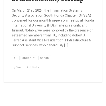
On March 21st, 2024, the Information Systems
Security Association South Florida Chapter (SFISSA)
convened for our monthly in-person meetup at Florida
International University (FIU), marking a significant
turnout. Notably, we were honored by the presence of
esteemed members from FIU, including Robert J.
Ferrer, Assistant Vice President of IT Infrastructure &
Support Services, who generously […]
fiu
sailpoint
sfissa
by
Yosi
Published