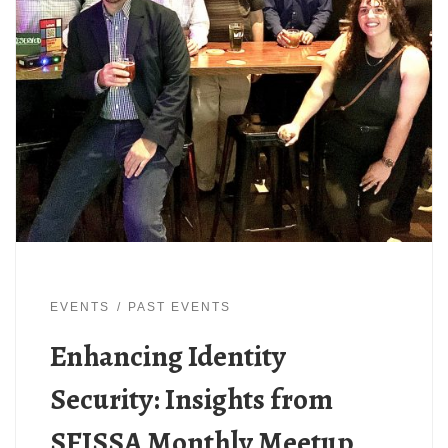
EVENTS
PAST EVENTS
Enhancing Identity
Security: Insights from
SFISSA Monthly Meetup