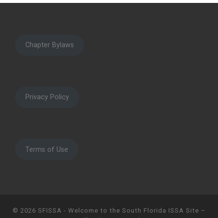
Chapter Bylaws
Privacy Policy
Terms of Use
© 2026
SFISSA - Welcome to the South Florida ISSA Site
–