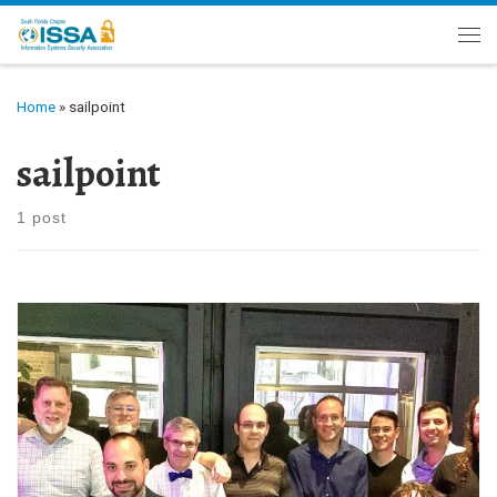
Skip to content
Me
Home
»
sailpoint
sailpoint
1 post