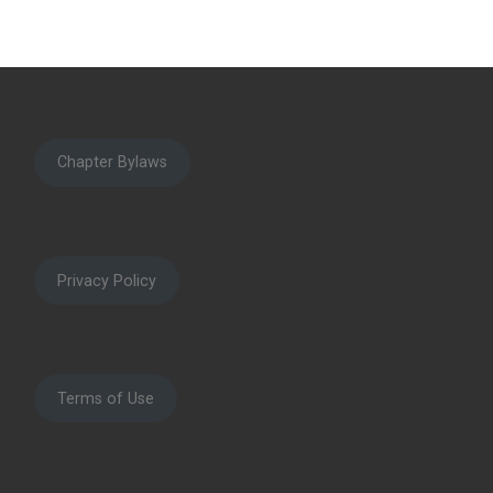
Chapter Bylaws
Privacy Policy
Terms of Use