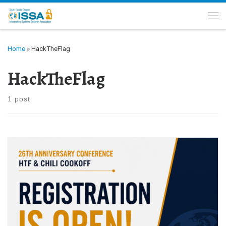
Skip to content
Me
Home
»
HackTheFlag
HackTheFlag
1 post