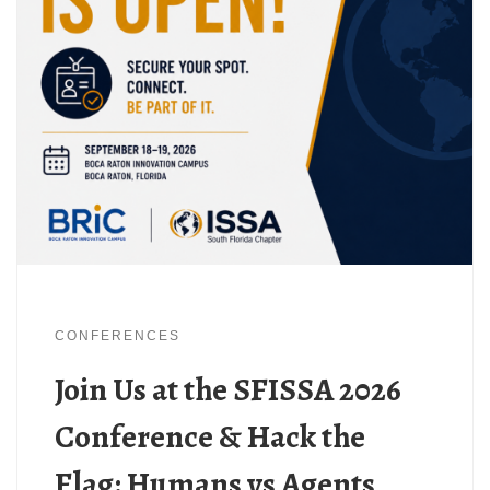
CONFERENCES
Join Us at the SFISSA 2026
Conference & Hack the
Flag: Humans vs Agents