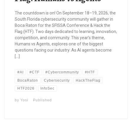
The countdown is on! On September 18–19, 2026, the
South Florida cybersecurity community will gather in
Boca Raton for the SFISSA Conference & Hack the
Flag (HTF). Two days dedicated to learning, innovation,
competition, and community. This year’s theme,
Humans vs Agents, explores one of the biggest
questions facing our industry: As AI agents become
[…]
#AI
#CTF
#Cybercommunity
#HTF
BocaRaton
Cybersecurity
HackTheFlag
HTF2026
InfoSec
by
Yosi
Published