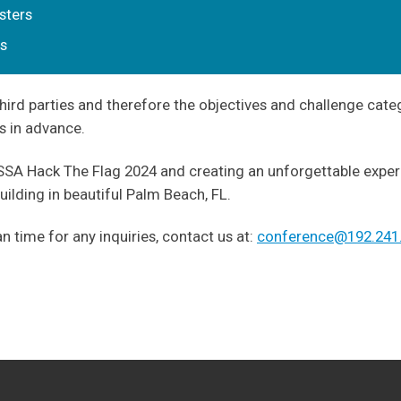
sters
ts
hird parties and therefore the objectives and challenge cate
s in advance.
A Hack The Flag 2024 and creating an unforgettable experie
ilding in beautiful Palm Beach, FL.
 time for any inquiries, contact us at:
conference@192.241