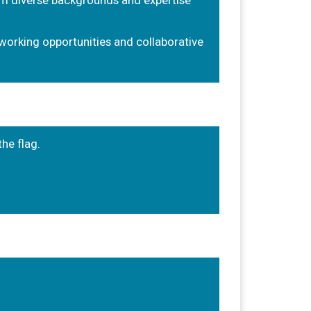
m diverse backgrounds and expertise
working opportunities and collaborative
the flag.