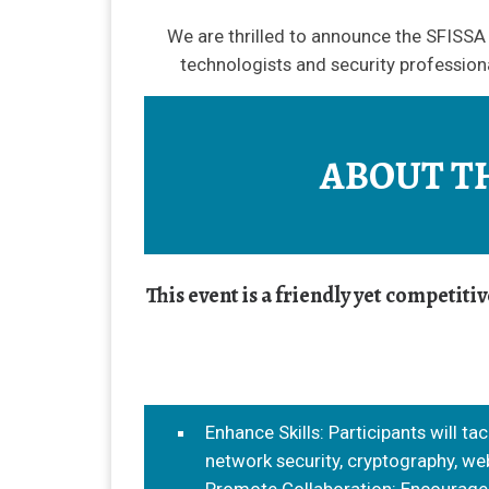
We are thrilled to announce the SFISSA 
technologists and security professiona
ABOUT T
This event is a friendly yet competit
Enhance Skills: Participants will ta
network security, cryptography, web