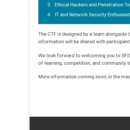
Ethical Hackers and Penetration Te
IT and Network Security Enthusias
The CTF is designed by a team alongside t
information will be shared with participant
We look forward to welcoming you to SFISS
of learning, competition, and community bu
More information coming soon, in the mean