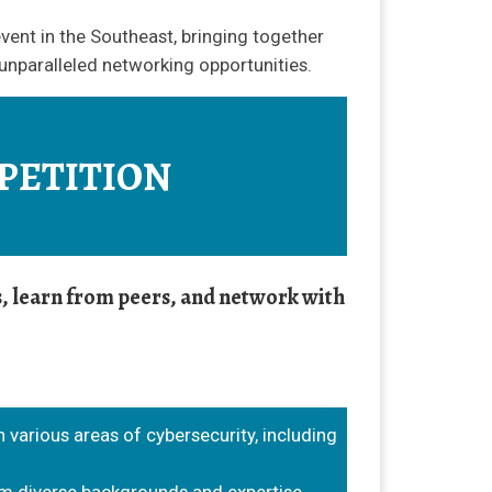
vent in the Southeast, bringing together
 unparalleled networking opportunities.
PETITION
ls, learn from peers, and network with
n various areas of cybersecurity, including