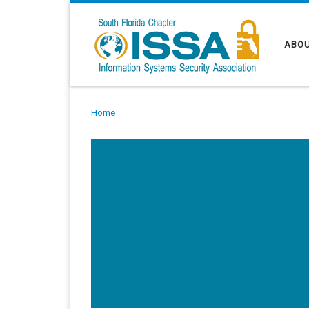
Skip to content
ABOU
Home