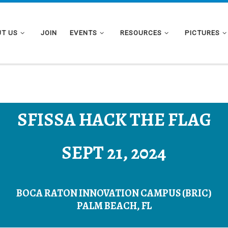
T US
JOIN
EVENTS
RESOURCES
PICTURES
SFISSA HACK THE FLAG
SEPT 21, 2024
BOCA RATON INNOVATION CAMPUS (BRIC)
PALM BEACH, FL