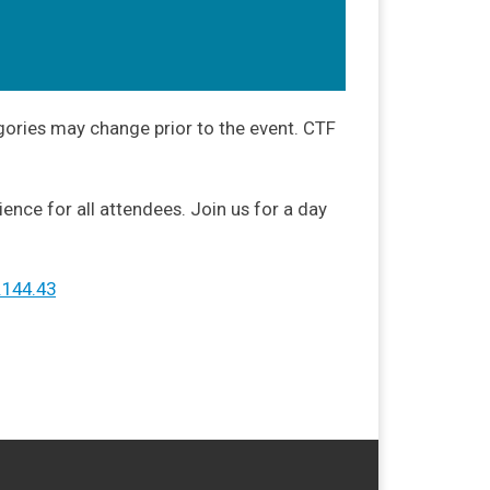
gories may change prior to the event. CTF
nce for all attendees. Join us for a day
.144.43