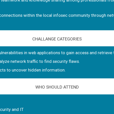
 teamwork and knowledge sharing among professionals fro
connections within the local infosec community through net
CHALLANGE CATEGORIES
lnerabilities in web applications to gain access and retrieve 
lyze network traffic to find security flaws.
facts to uncover hidden information.
WHO SHOULD ATTEND
curity and IT