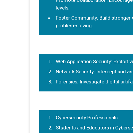
Promote Collaboration: Encourage
levels.
Foster Community: Build stronger 
problem-solving.
Web Application Security: Exploit vu
Network Security: Intercept and ana
Forensics: Investigate digital arti
Cybersecurity Professionals
Students and Educators in Cyberse