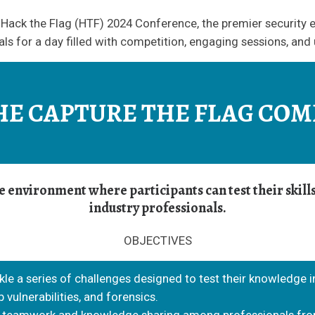
Hack the Flag (HTF) 2024 Conference, the premier security e
ls for a day filled with competition, engaging sessions, and
HE CAPTURE THE FLAG COM
ive environment where participants can test their skil
industry professionals.
OBJECTIVES
ckle a series of challenges designed to test their knowledge i
 vulnerabilities, and forensics.