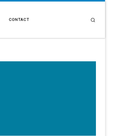
Search
CONTACT