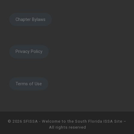
Chapter Bylaws
Privacy Policy
Terms of Use
© 2026
SFISSA - Welcome to the South Florida ISSA Site
–
All rights reserved