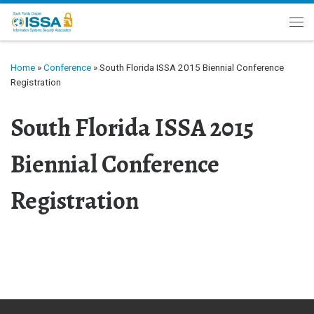
Skip to content
Me
Home
»
Conference
»
South Florida ISSA 2015 Biennial Conference
Registration
South Florida ISSA 2015
Biennial Conference
Registration