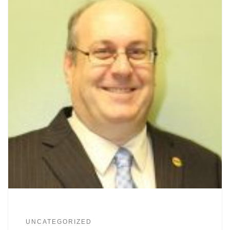
UNCATEGORIZED