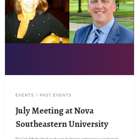
EVENTS
PAST EVENTS
July Meeting at Nova
Southeastern University