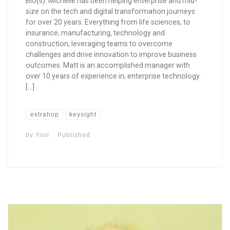
Bio(s): Michelle has been helping enterprise and mid-
size on the tech and digital transformation journeys
for over 20 years. Everything from life sciences, to
insurance, manufacturing, technology and
construction, leveraging teams to overcome
challenges and drive innovation to improve business
outcomes. Matt is an accomplished manager with
over 10 years of experience in, enterprise technology.
[…]
extrahop
keysight
by
Yosi
Published