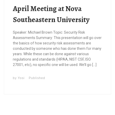
April Meeting at Nova
Southeastern University
Speaker: Michael Brown Topic: Security Risk
Assessments Summary: This presentation will go over
the basics of how security risk assessments are
conducted by someone who has done them for many
years. While these can be done against various
regulations and standards (HIPAA, NIST CSF, ISO
27001, etc), no specific one will be used. We’ll go […]
by
Yosi
Published