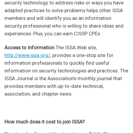
security technology to address risks or ways you have
adapted practices to solve problems helps other ISSA
members and will identify you as an information
security professional who is willing to share ideas and
experiences. Plus, you can earn CISSP CPEs.
Access to Information
The ISSA Web site,
http://www.issa.org/
, provides a one-stop site for
information professionals to quickly find useful
information on security technologies and practices. The
ISSA Journal is the Association’s monthly journal that
provides members with up-to-date technical,
association, and chapter news.
How much does it cost to join ISSA?