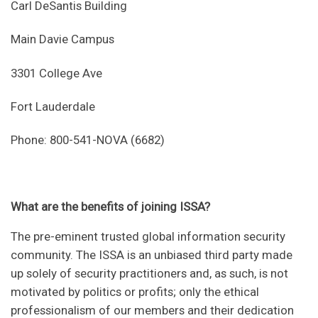
Carl DeSantis Building
Main Davie Campus
3301 College Ave
Fort Lauderdale
Phone: 800-541-NOVA (6682)
What are the benefits of joining ISSA?
The pre-eminent trusted global information security
community. The ISSA is an unbiased third party made
up solely of security practitioners and, as such, is not
motivated by politics or profits; only the ethical
professionalism of our members and their dedication