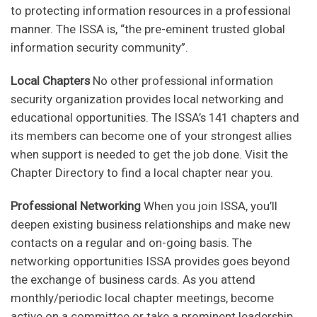
to protecting information resources in a professional
manner. The ISSA is, “the pre-eminent trusted global
information security community”.
Local Chapters
No other professional information
security organization provides local networking and
educational opportunities. The ISSA’s 141 chapters and
its members can become one of your strongest allies
when support is needed to get the job done. Visit the
Chapter Directory to find a local chapter near you.
Professional Networking
When you join ISSA, you’ll
deepen existing business relationships and make new
contacts on a regular and on-going basis. The
networking opportunities ISSA provides goes beyond
the exchange of business cards. As you attend
monthly/periodic local chapter meetings, become
active on a committee or take a prominent leadership