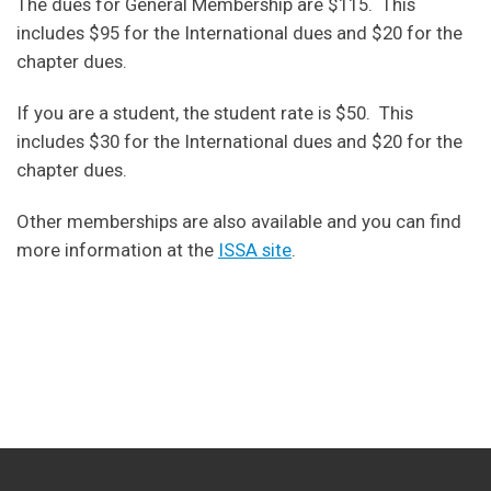
The dues for General Membership are $115. This
includes $95 for the International dues and $20 for the
chapter dues.
If you are a student, the student rate is $50. This
includes $30 for the International dues and $20 for the
chapter dues.
Other memberships are also available and you can find
more information at the
ISSA site
.