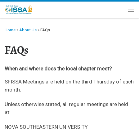
Skip to content
Me
Home
»
About Us
»
FAQs
FAQs
When and where does the local chapter meet?
SFISSA Meetings are held on the third Thursday of each
month.
Unless otherwise stated, all regular meetings are held
at:
NOVA SOUTHEASTERN UNIVERSITY