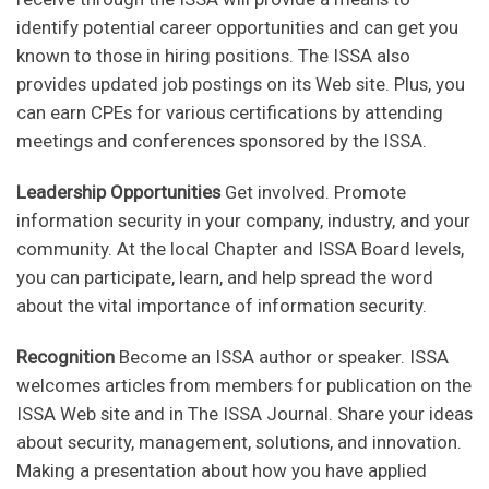
identify potential career opportunities and can get you
known to those in hiring positions. The ISSA also
provides updated job postings on its Web site. Plus, you
can earn CPEs for various certifications by attending
meetings and conferences sponsored by the ISSA.
Leadership Opportunities
Get involved. Promote
information security in your company, industry, and your
community. At the local Chapter and ISSA Board levels,
you can participate, learn, and help spread the word
about the vital importance of information security.
Recognition
Become an ISSA author or speaker. ISSA
welcomes articles from members for publication on the
ISSA Web site and in The ISSA Journal. Share your ideas
about security, management, solutions, and innovation.
Making a presentation about how you have applied