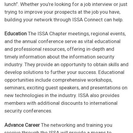
lunch”. Whether you’re looking for a job interview or just
trying to improve your prospects at the job you have,
building your network through ISSA Connect can help.
Education
The ISSA Chapter meetings, regional events,
and the annual conference serve as vital educational
and professional resources, offering in-depth and
timely information about the information security
industry. They provide an opportunity to obtain skills and
develop solutions to further your success. Educational
opportunities include comprehensive workshops,
seminars, exciting guest speakers, and presentations on
new technologies in the industry. ISSA also provides
members with additional discounts to international
security conferences.
Advance Career
The networking and training you
receive through the ISSA will provide a means to