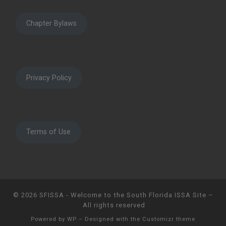
Chapter Bylaws
Privacy Policy
Terms of Use
© 2026
SFISSA - Welcome to the South Florida ISSA Site
–
All rights reserved
Powered by
WP
– Designed with the
Customizr theme