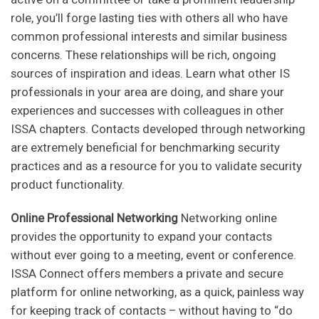
role, you’ll forge lasting ties with others all who have
common professional interests and similar business
concerns. These relationships will be rich, ongoing
sources of inspiration and ideas. Learn what other IS
professionals in your area are doing, and share your
experiences and successes with colleagues in other
ISSA chapters. Contacts developed through networking
are extremely beneficial for benchmarking security
practices and as a resource for you to validate security
product functionality.
Online Professional Networking
Networking online
provides the opportunity to expand your contacts
without ever going to a meeting, event or conference.
ISSA Connect offers members a private and secure
platform for online networking, as a quick, painless way
for keeping track of contacts – without having to “do