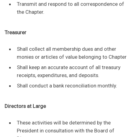
Transmit and respond to all correspondence of
the Chapter.
Treasurer
Shall collect all membership dues and other
monies or articles of value belonging to Chapter
Shall keep an accurate account of all treasury
receipts, expenditures, and deposits.
Shall conduct a bank reconciliation monthly.
Directors at Large
These activities will be determined by the
President in consultation with the Board of