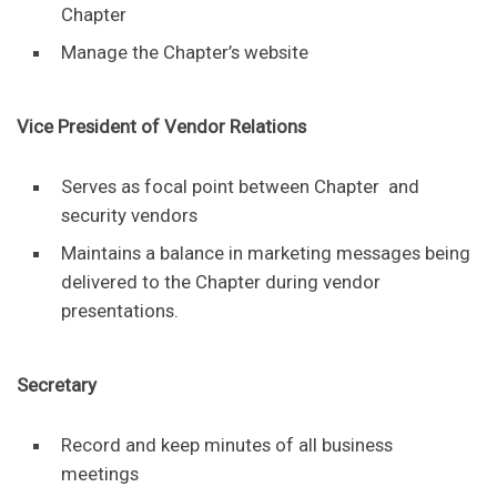
Chapter
Manage the Chapter’s website
Vice President of Vendor Relations
Serves as focal point between Chapter and
security vendors
Maintains a balance in marketing messages being
delivered to the Chapter during vendor
presentations.
Secretary
Record and keep minutes of all business
meetings