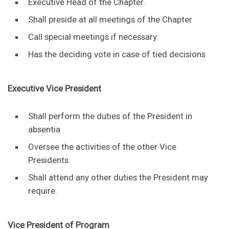
Executive Head of the Chapter.
Shall preside at all meetings of the Chapter
Call special meetings if necessary
Has the deciding vote in case of tied decisions
Executive Vice President
Shall perform the duties of the President in
absentia
Oversee the activities of the other Vice
Presidents
Shall attend any other duties the President may
require.
Vice President of Program