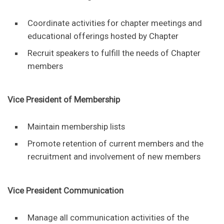
Coordinate activities for chapter meetings and
educational offerings hosted by Chapter
Recruit speakers to fulfill the needs of Chapter
members
Vice President of Membership
Maintain membership lists
Promote retention of current members and the
recruitment and involvement of new members
Vice President Communication
Manage all communication activities of the