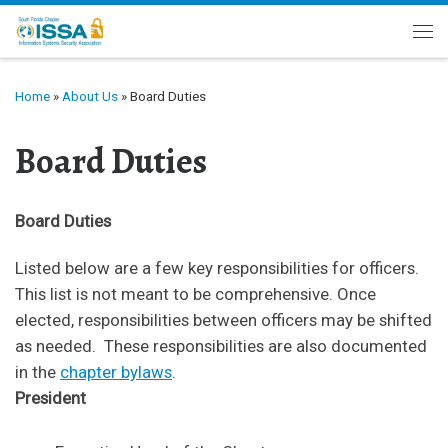
Skip to content
Me
Home
»
About Us
»
Board Duties
Board Duties
Board Duties
Listed below are a few key responsibilities for officers.
This list is not meant to be comprehensive. Once
elected, responsibilities between officers may be shifted
as needed. These responsibilities are also documented
in the
chapter bylaws
.
President