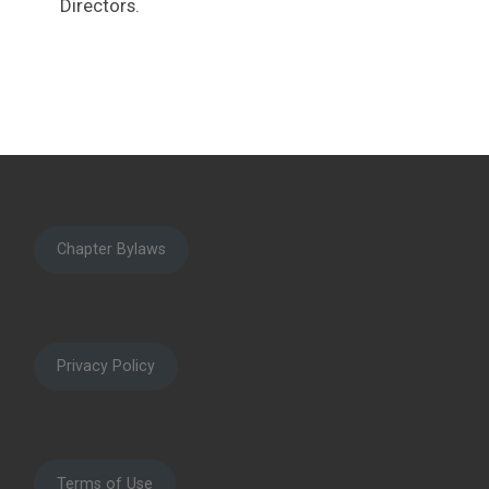
Directors.
Chapter Bylaws
Privacy Policy
Terms of Use