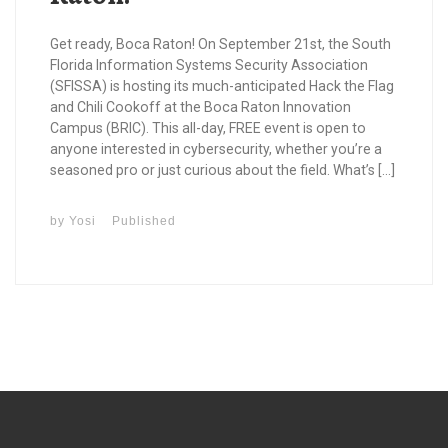
Get ready, Boca Raton! On September 21st, the South
Florida Information Systems Security Association
(SFISSA) is hosting its much-anticipated Hack the Flag
and Chili Cookoff at the Boca Raton Innovation
Campus (BRIC). This all-day, FREE event is open to
anyone interested in cybersecurity, whether you’re a
seasoned pro or just curious about the field. What’s […]
by
Yosi
Published