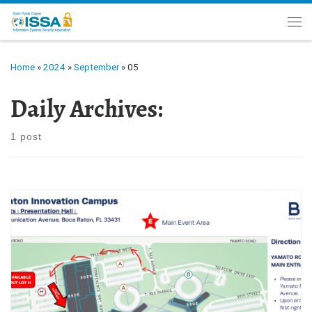
Skip to content
Me
Home
»
2024
»
September
»
05
Daily Archives:
1 post