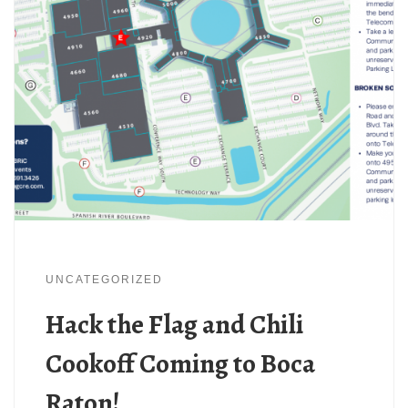
UNCATEGORIZED
Hack the Flag and Chili
Cookoff Coming to Boca
Raton!