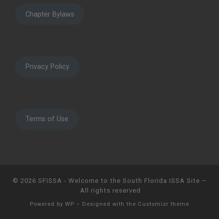
Chapter Bylaws
Privacy Policy
Terms of Use
© 2026
SFISSA - Welcome to the South Florida ISSA Site
–
All rights reserved
Powered by
WP
– Designed with the
Customizr theme