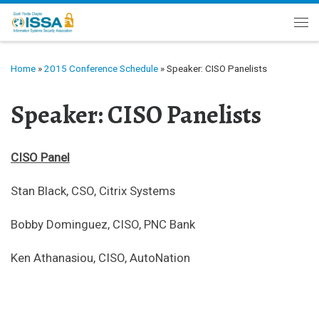
Skip to content
Me
Home
»
2015 Conference Schedule
»
Speaker: CISO Panelists
Speaker: CISO Panelists
CISO Panel
Stan Black, CSO, Citrix Systems
Bobby Dominguez, CISO, PNC Bank
Ken Athanasiou, CISO, AutoNation