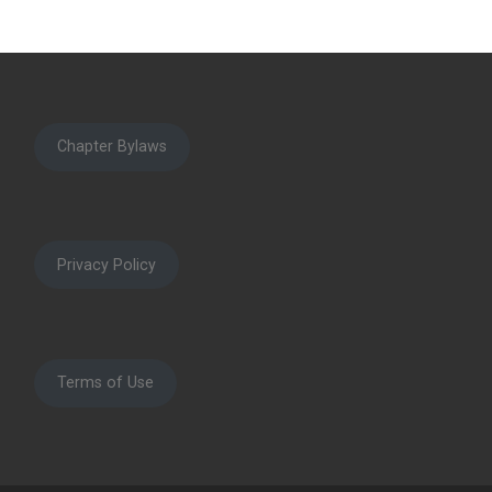
Chapter Bylaws
Privacy Policy
Terms of Use